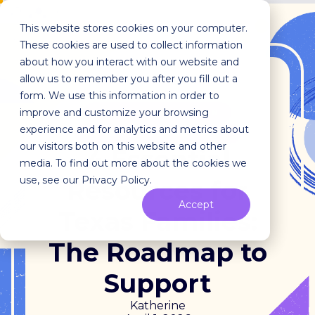
This website stores cookies on your computer.
These cookies are used to collect information
about how you interact with our website and
allow us to remember you after you fill out a
form. We use this information in order to
improve and customize your browsing
EARLY INTERVENTION
experience and for analytics and metrics about
BEHAVIOR MANAGEMENT
our visitors both on this website and other
4 Essential
media. To find out more about the cookies we
use, see our Privacy Policy.
Resources for
Accept
Texas Families:
The Roadmap to
Support
Katherine