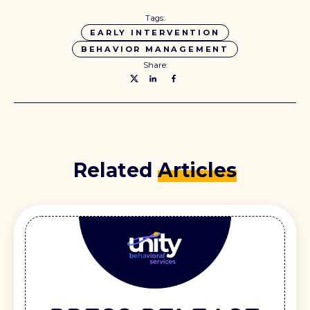
Tags:
EARLY INTERVENTION
BEHAVIOR MANAGEMENT
Share:
Related
Articles