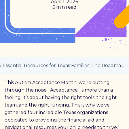
April 1, 2026
6 min read
4 Essential Resources for Texas Families: The Roadmap to Support
This Autism Acceptance Month, we’re cutting
through the noise. "Acceptance" is more than a
feeling; it’s about having the right tools, the right
team, and the right funding. This is why we’ve
gathered four incredible Texas organizations
dedicated to providing the financial aid and
navigational resources your child needs to thrive."