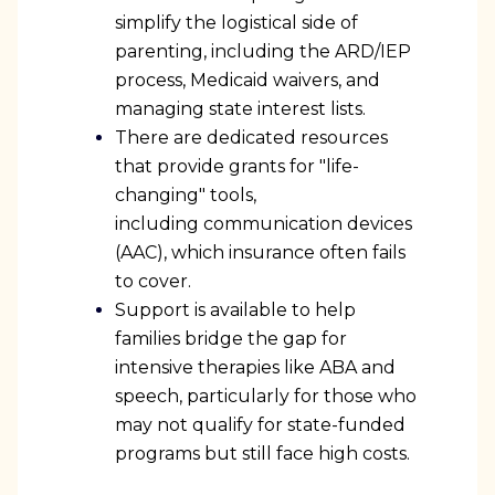
simplify the logistical side of
parenting, including the ARD/IEP
process, Medicaid waivers, and
managing state interest lists.
There are dedicated resources
that provide grants for "life-
changing" tools,
including communication devices
(AAC), which insurance often fails
to cover.
Support is available to help
families bridge the gap for
intensive therapies like ABA and
speech, particularly for those who
may not qualify for state-funded
programs but still face high costs.