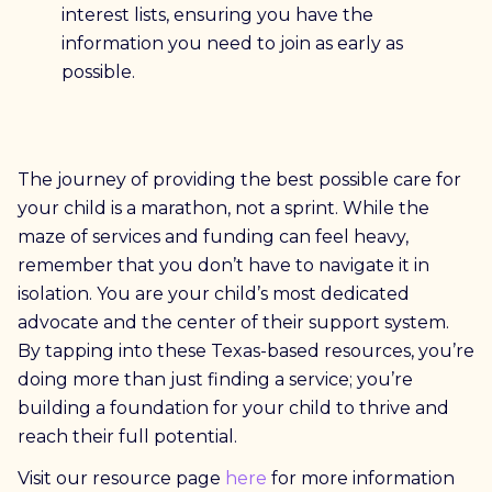
interest lists, ensuring you have the
information you need to join as early as
possible.
The journey of providing the best possible care for
your child is a marathon, not a sprint. While the
maze of services and funding can feel heavy,
remember that you don’t have to navigate it in
isolation. You are your child’s most dedicated
advocate and the center of their support system.
By tapping into these Texas-based resources, you’re
doing more than just finding a service; you’re
building a foundation for your child to thrive and
reach their full potential.
Visit our resource page
here
for more information