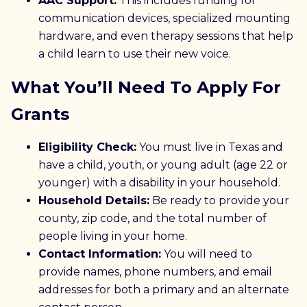
AAC Support:
This includes funding for
communication devices, specialized mounting
hardware, and even therapy sessions that help
a child learn to use their new voice.
What You’ll Need To Apply For
Grants
Eligibility Check:
You must live in Texas and
have a child, youth, or young adult (age 22 or
younger) with a disability in your household.
Household Details:
Be ready to provide your
county, zip code, and the total number of
people living in your home.
Contact Information:
You will need to
provide names, phone numbers, and email
addresses for both a primary and an alternate