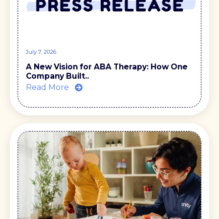
July 7, 2026
A New Vision for ABA Therapy: How One
Company Built..
Read More