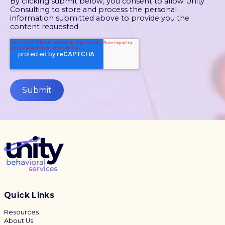
By clicking submit below, you consent to allow Unity
Consulting to store and process the personal
information submitted above to provide you the
content requested.
Quick Links
Resources
About Us