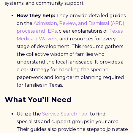
systems, and community support.
How they help:
They provide detailed guides
on the
Admission, Review, and Dismissal (ARD)
process and IEPs
, clear explanations of
Texas
Medicaid Waivers
, and resources for every
stage of development.
This resource gathers
the collective wisdom of families who
understand the local landscape. It provides a
clear strategy for handling the specific
paperwork and long-term planning required
for families in Texas.
What You’ll Need
Utilize the
Service Search Tool
to find
specialists and support groups in your area.
Their guides also provide the steps to join state