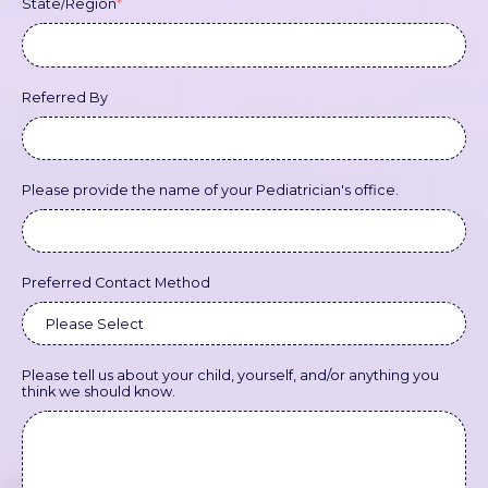
State/Region
*
Referred By
Please provide the name of your Pediatrician's office.
Preferred Contact Method
Please tell us about your child, yourself, and/or anything you
think we should know.