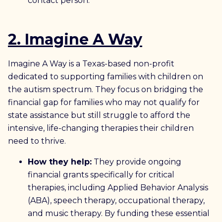
contact person.
2. Imagine A Way
Imagine A Way is a Texas-based non-profit
dedicated to supporting families with children on
the autism spectrum. They focus on bridging the
financial gap for families who may not qualify for
state assistance but still struggle to afford the
intensive, life-changing therapies their children
need to thrive.
How they help:
They provide ongoing
financial grants specifically for critical
therapies, including Applied Behavior Analysis
(ABA), speech therapy, occupational therapy,
and music therapy. By funding these essential