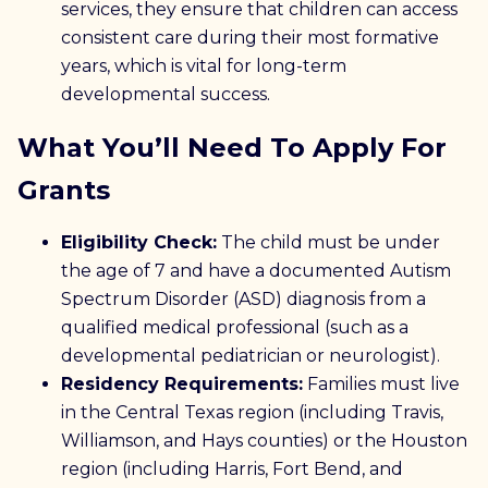
services, they ensure that children can access
consistent care during their most formative
years, which is vital for long-term
developmental success.
What You’ll Need To Apply For
Grants
Eligibility Check:
The child must be under
the age of 7 and have a documented Autism
Spectrum Disorder (ASD) diagnosis from a
qualified medical professional (such as a
developmental pediatrician or neurologist).
Residency Requirements:
Families must live
in the Central Texas region (including Travis,
Williamson, and Hays counties) or the Houston
region (including Harris, Fort Bend, and