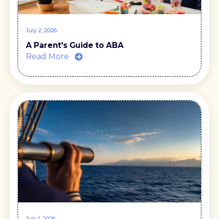
July 2, 2026
A Parent's Guide to ABA
Read More
July 1, 2026