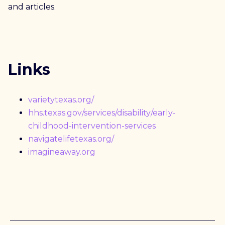
and articles.
Links
varietytexas.org/
hhs.texas.gov/services/disability/early-
childhood-intervention-services
navigatelifetexas.org/
imagineaway.org