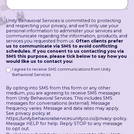
Unity Behavioral Services is committed to protecting
and respecting your privacy, and we’ll only use your
personal information to administer your services and
communicate regarding the information, products, and
services you requested from us.
Often clients prefer
us to communicate via SMS to avoid conflicting
schedules. If you consent to us contacting you via
SMS this purpose, please tick below to say how you
would like us to contact you:
I agree to receive SMS communications from Unity
Behavioral Services
By opting into SMS from this form or any other
medium, you are agreeing to receive SMS messages
from Unity Behavioral Services. This includes SMS
messages for conversations (external). Message
frequency varies. Message and data rates may apply.
See privacy policy at
https://unitybehavioralservices.unityco.co/privacy-policy.
Message HELP for help. Reply STOP to any message
to opt out.