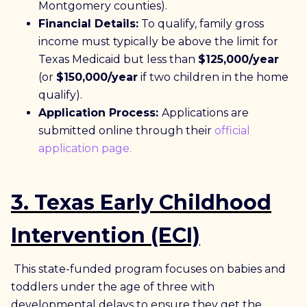
Montgomery counties).
Financial Details:
To qualify, family gross
income must typically be above the limit for
Texas Medicaid but less than
$125,000/year
(or
$150,000/year
if two children in the home
qualify).
Application Process:
Applications are
submitted online through their
official
application page.
3.
Texas Early Childhood
Intervention (ECI)
This state-funded program focuses on babies and
toddlers under the age of three with
developmental delays to ensure they get the