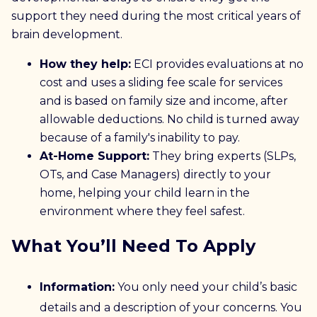
support they need during the most critical years of
brain development.
How they help:
ECI provides evaluations at no
cost and uses a sliding fee scale for services
and is based on family size and income, after
allowable deductions. No child is turned away
because of a family's inability to pay.
At-Home Support:
They bring experts (SLPs,
OTs, and Case Managers) directly to your
home, helping your child learn in the
environment where they feel safest.
What You’ll Need To Apply
Information:
You only need your child’s basic
details and a description of your concerns. You