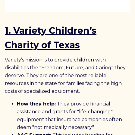
1. Variety Children’s
Charity of Texas
Variety’s mission is to provide children with
disabilities the "Freedom, Future, and Caring" they
deserve. They are one of the most reliable
resources in the state for families facing the high
costs of specialized equipment.
How they help:
They provide financial
assistance and grants for "life-changing"
equipment that insurance companies often
deem "not medically necessary."