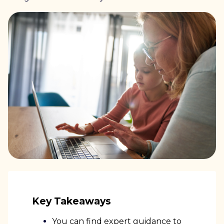
Key Takeaways
You can find expert guidance to