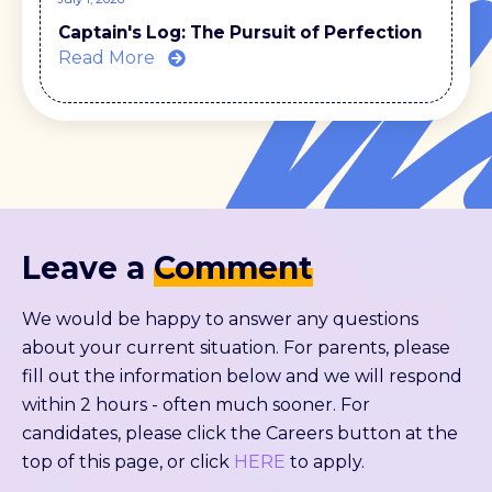
Captain's Log: The Pursuit of Perfection
Read More
Leave a
Comment
We would be happy to answer any questions
about your current situation. For parents, please
fill out the information below and we will respond
within 2 hours - often much sooner. For
candidates, please click the Careers button at the
top of this page, or click
HERE
to apply.