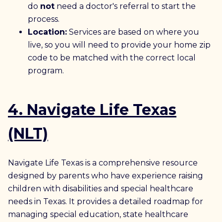
do
not
need a doctor's referral to start the
process.
Location:
Services are based on where you
live, so you will need to provide your home zip
code to be matched with the correct local
program.
4. Navigate Life Texas
(NLT)
Navigate Life Texas is a comprehensive resource
designed by parents who have experience raising
children with disabilities and special healthcare
needs in Texas. It provides a detailed roadmap for
managing special education, state healthcare