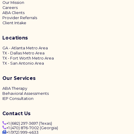
Our Mission
Careers
ABA Clients
Provider Referrals
Client Intake
Locations
GA - Atlanta Metro Area
TX - Dallas Metro Area
TX - Fort Worth Metro Area
TX - San Antonio Area
Our Services
ABA Therapy
Behavioral Assessments
IEP Consultation
Contact Us
+1 (682) 297-3697 (Texas)
+1 (470) 876-7002 (Georgia)
+1 (972) 999-4633