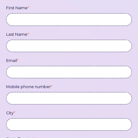
First Name
*
Last Name
*
Email
*
Mobile phone number
*
City
*