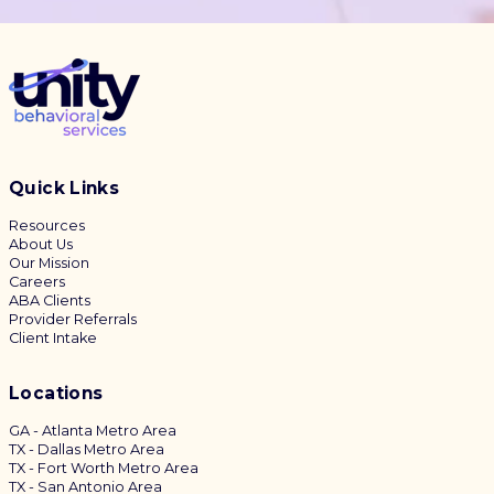
Quick Links
Resources
About Us
Our Mission
Careers
ABA Clients
Provider Referrals
Client Intake
Locations
GA - Atlanta Metro Area
TX - Dallas Metro Area
TX - Fort Worth Metro Area
TX - San Antonio Area