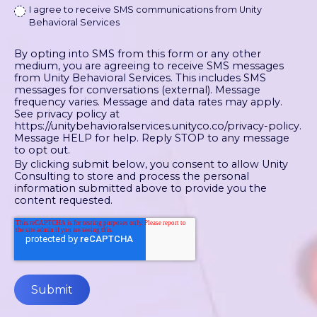
I agree to receive SMS communications from Unity
Behavioral Services
By opting into SMS from this form or any other
medium, you are agreeing to receive SMS messages
from Unity Behavioral Services. This includes SMS
messages for conversations (external). Message
frequency varies. Message and data rates may apply.
See privacy policy at
https://unitybehavioralservices.unityco.co/privacy-policy.
Message HELP for help. Reply STOP to any message
to opt out.
By clicking submit below, you consent to allow Unity
Consulting to store and process the personal
information submitted above to provide you the
content requested.