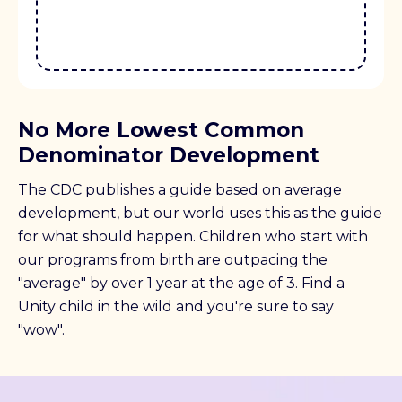
No More Lowest Common
Denominator Development
The CDC publishes a guide based on average
development, but our world uses this as the guide
for what should happen. Children who start with
our programs from birth are outpacing the
"average" by over 1 year at the age of 3. Find a
Unity child in the wild and you're sure to say
"wow".