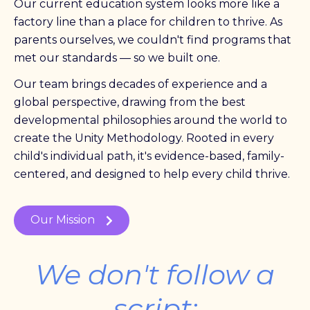
Our current education system looks more like a
factory line than a place for children to thrive. As
parents ourselves, we couldn't find programs that
met our standards — so we built one.
Our team brings decades of experience and a
global perspective, drawing from the best
developmental philosophies around the world to
create the Unity Methodology. Rooted in every
child's individual path, it's evidence-based, family-
centered, and designed to help every child thrive.
Our Mission
We don't follow a
script;