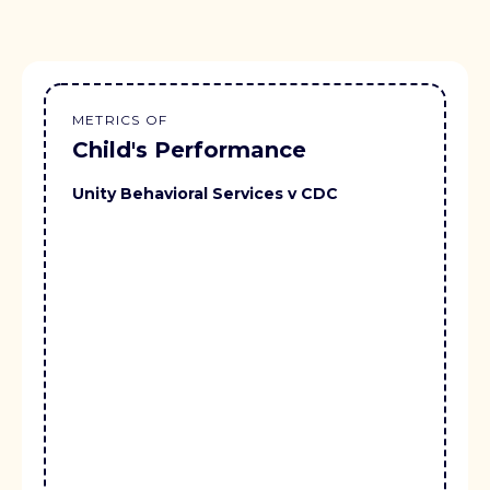
METRICS OF
Child's Performance
Unity Behavioral Services v CDC