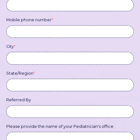
Mobile phone number
*
City
*
State/Region
*
Referred By
Please provide the name of your Pediatrician's office.