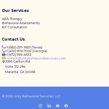
Our Services
ABA Therapy
Behavioral Assessments
IEP Consultation
Contact Us
+1 (682) 297-3697 (Texas)
+1 (470) 876-7002 (Georgia)
+1 (972) 999-4633
contact@unitybehavioralservices.com
3595 Canton Rd.
Suite 312-264
Marietta, GA 30066
© 2026 Unity Behavioral Services, LLC