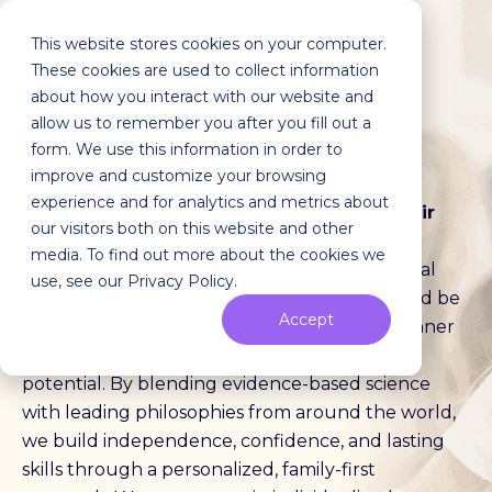
This website stores cookies on your computer.
These cookies are used to collect information
about how you interact with our website and
Unity
Behavioral
allow us to remember you after you fill out a
form. We use this information in order to
Services
improve and customize your browsing
experience and for analytics and metrics about
Our mission is to help every child find their
our visitors both on this website and other
ikigai.
media. To find out more about the cookies we
Every child's path is unique. At Unity Behavioral
use, see our Privacy Policy.
Services, we believe their development should be
Accept
too. Our Unity Methodology ignites a child's inner
spark and helps them find joy in their own
potential. By blending evidence-based science
with leading philosophies from around the world,
we build independence, confidence, and lasting
skills through a personalized, family-first