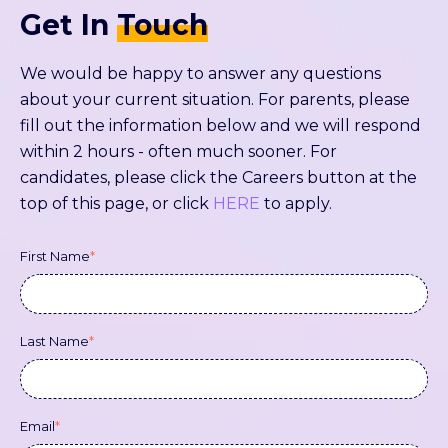
Get In
Touch
We would be happy to answer any questions
about your current situation. For parents, please
fill out the information below and we will respond
within 2 hours - often much sooner. For
candidates, please click the Careers button at the
top of this page, or click
HERE
to apply.
First Name
*
Last Name
*
Email
*