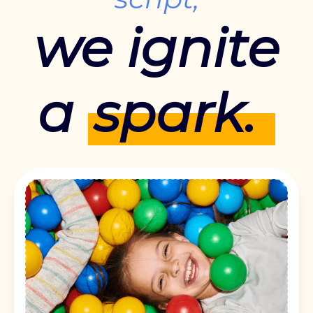
we ignite
a
spark.