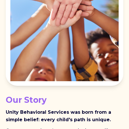
Our Story
Unity Behavioral Services was born from a
simple belief: every child's path is unique.