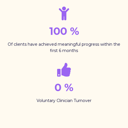
100
%
Of clients have achieved meaningful progress within the
first 6 months
0
%
Voluntary Clinician Turnover