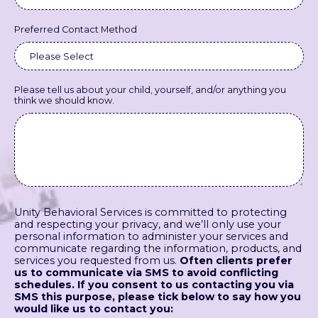
Preferred Contact Method
Please tell us about your child, yourself, and/or anything you
think we should know.
Unity Behavioral Services is committed to protecting
and respecting your privacy, and we’ll only use your
personal information to administer your services and
communicate regarding the information, products, and
services you requested from us.
Often clients prefer
us to communicate via SMS to avoid conflicting
schedules. If you consent to us contacting you via
SMS this purpose, please tick below to say how you
would like us to contact you: