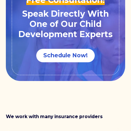
Speak Directly With
One of Our Child
Development Experts
Schedule Now!
We work with many insurance providers