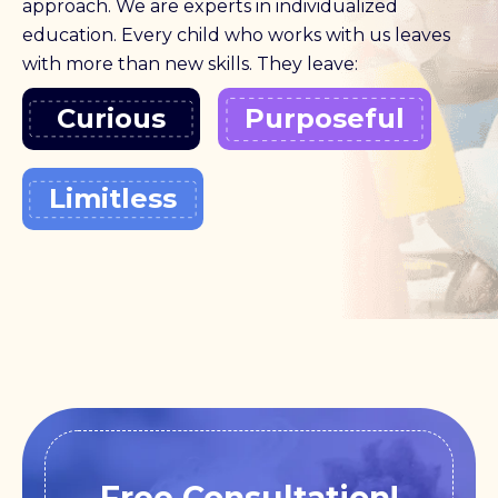
approach. We are experts in individualized
education. Every child who works with us leaves
with more than new skills. They leave:
Curious
Purposeful
Limitless
Free Consultation!