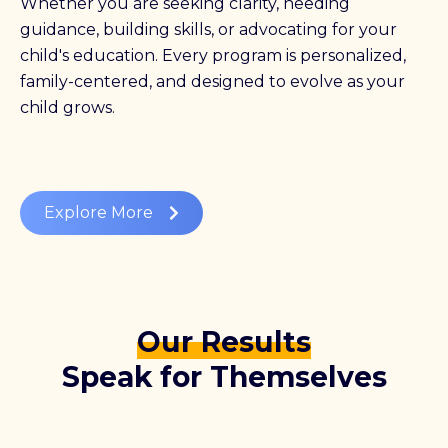
Whether you are seeking clarity, needing
guidance, building skills, or advocating for your
child's education. Every program is personalized,
family-centered, and designed to evolve as your
child grows.
Explore More
Our Results
Speak for Themselves