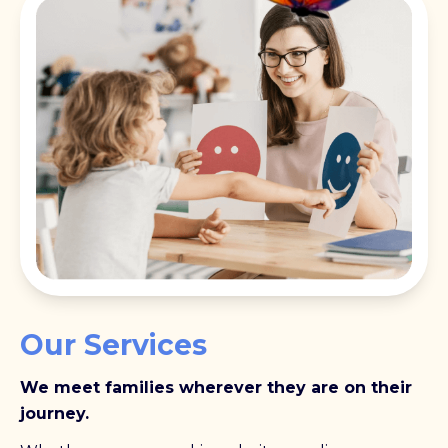
Our Services
We meet families wherever they are on their
journey.